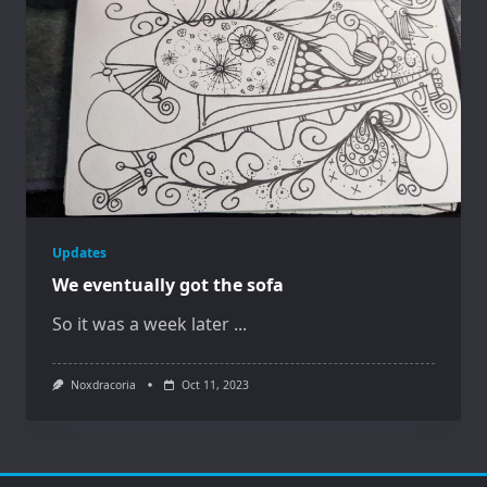
Updates
We eventually got the sofa
So it was a week later
...
Noxdracoria
Oct 11, 2023