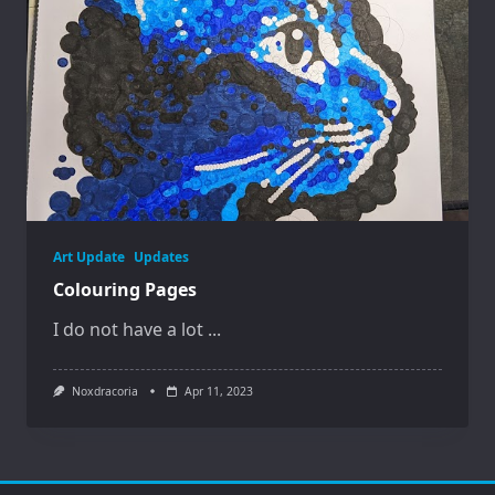
Art Update
Updates
Colouring Pages
I do not have a lot
...
Noxdracoria
Apr 11, 2023