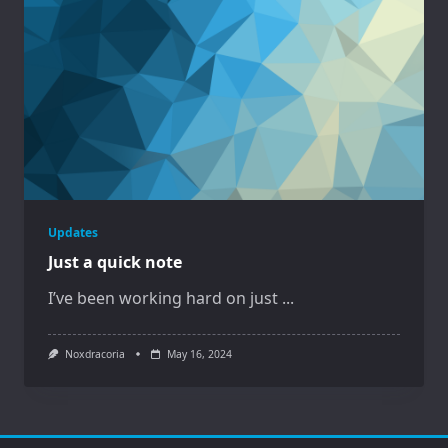
Updates
Just a quick note
I’ve been working hard on just
...
Noxdracoria
May 16, 2024